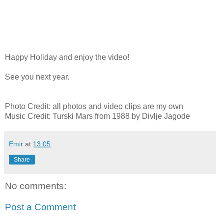
Happy Holiday and enjoy the video!
See you next year.
Photo Credit: all photos and video clips are my own
Music Credit: Turski Mars from 1988 by Divlje Jagode
Emir
at
13:05
Share
No comments:
Post a Comment