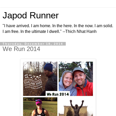
Japod Runner
"I have arrived. I am home. In the here. In the now. I am solid.
I am free. In the ultimate I dwell." --Thich Nhat Hanh
Thursday, December 18, 2014
We Run 2014