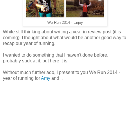
We Run 2014 - Enjoy
While still thinking about writing a year in review post (it is
coming), I thought about what would be another good way to
recap our year of running.
I wanted to do something that I haven't done before. I
probably suck at it, but here it is.
Without much further ado, I present to you We Run 2014 -
year of running for
Amy
and I.