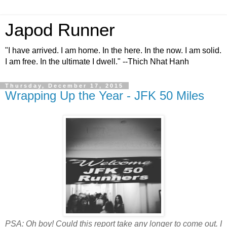
Japod Runner
"I have arrived. I am home. In the here. In the now. I am solid.
I am free. In the ultimate I dwell." --Thich Nhat Hanh
Thursday, December 17, 2015
Wrapping Up the Year - JFK 50 Miles
PSA: Oh boy! Could this report take any longer to come out. I