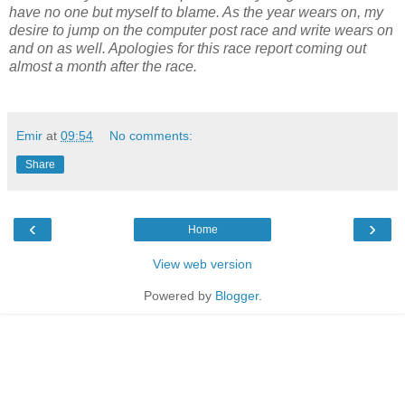
have no one but myself to blame. As the year wears on, my
desire to jump on the computer post race and write wears on
and on as well. Apologies for this race report coming out
almost a month after the race.
Emir
at
09:54
No comments:
Share
‹
›
Home
View web version
Powered by
Blogger
.