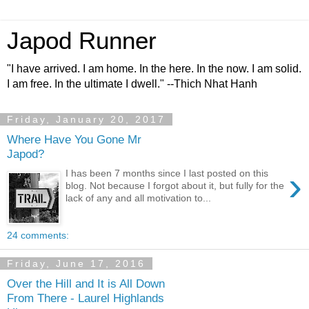
Japod Runner
"I have arrived. I am home. In the here. In the now. I am solid.
I am free. In the ultimate I dwell." --Thich Nhat Hanh
Friday, January 20, 2017
Where Have You Gone Mr
Japod?
›
I has been 7 months since I last posted on this
blog. Not because I forgot about it, but fully for the
lack of any and all motivation to...
24 comments:
Friday, June 17, 2016
Over the Hill and It is All Down
From There - Laurel Highlands