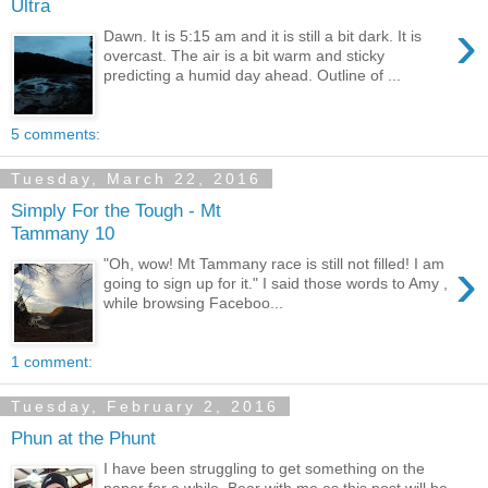
Ultra
›
Dawn. It is 5:15 am and it is still a bit dark. It is
overcast. The air is a bit warm and sticky
predicting a humid day ahead. Outline of ...
5 comments:
Tuesday, March 22, 2016
Simply For the Tough - Mt
Tammany 10
›
"Oh, wow! Mt Tammany race is still not filled! I am
going to sign up for it." I said those words to Amy ,
while browsing Faceboo...
1 comment:
Tuesday, February 2, 2016
Phun at the Phunt
I have been struggling to get something on the